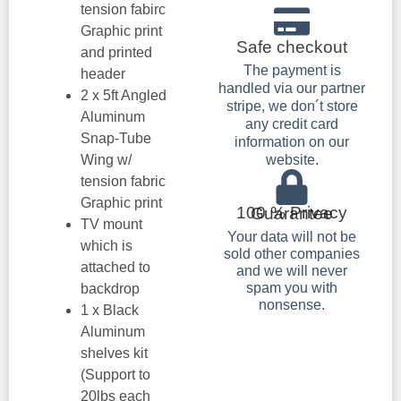
tension fabirc
Graphic print
Safe checkout
and printed
The payment is
header
handled via our partner
2 x 5ft Angled
stripe, we don´t store
Aluminum
any credit card
Snap-Tube
information on our
Wing w/
website.
tension fabric
Graphic print
100 % Privacy Guarantee
TV mount
Your data will not be
which is
sold other companies
attached to
and we will never
spam you with
backdrop
nonsense.
1 x Black
Aluminum
shelves kit
(Support to
20lbs each