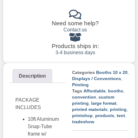
Need some help?
Contact us
Products ships in:
3-4 business days
Categories
Booths 10 x 20
,
Description
Displays / Conventions
,
Printing
Tags
Affordable
,
booths
,
convention
,
custom
PACKAGE
printing
,
large format
,
INCLUDES
printed materials
,
printing
,
printshop
,
products
,
tent
,
10ft Aluminum
tradeshow
Snap-Tube
frame w/