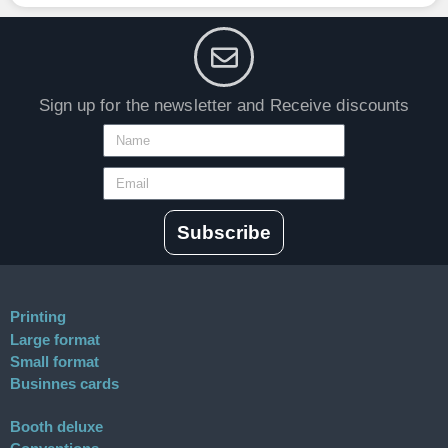
Sign up for the newsletter and Receive discounts
Subscribe
Printing
Large format
Small format
Businnes cards
Booth deluxe