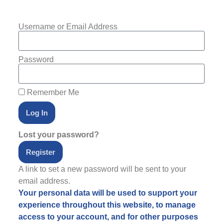
Username or Email Address
Password
Remember Me
Log In
Lost your password?
Register
A link to set a new password will be sent to your
email address.
Your personal data will be used to support your
experience throughout this website, to manage
access to your account, and for other purposes