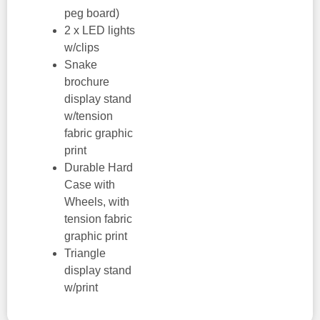
peg board)
2 x LED lights
w/clips
Snake
brochure
display stand
w/tension
fabric graphic
print
Durable Hard
Case with
Wheels, with
tension fabric
graphic print
Triangle
display stand
w/print