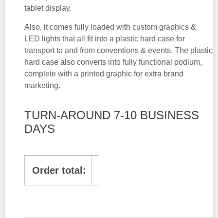
tablet display.
Also, it comes fully loaded with custom graphics &
LED lights that all fit into a plastic hard case for
transport to and from conventions & events. The plastic
hard case also converts into fully functional podium,
complete with a printed graphic for extra brand
marketing.
TURN-AROUND 7-10 BUSINESS
DAYS
Order total: