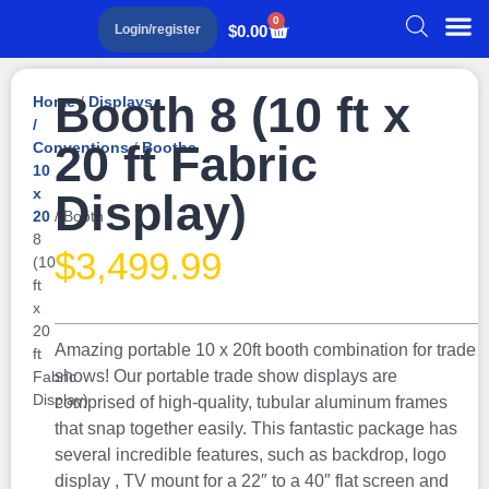
0
$
0.00
Login/register
Booth 8 (10 ft x
Home
/
Displays
/
20 ft Fabric
Conventions
/
Booths
10
x
Display)
20
/ Booth
8
$
3,499.99
(10
ft
x
20
Amazing portable 10 x 20ft booth combination for trade
ft
shows! Our portable trade show displays are
Fabric
Display)
comprised of high-quality, tubular aluminum frames
that snap together easily. This fantastic package has
several incredible features, such as backdrop, logo
display , TV mount for a 22″ to a 40″ flat screen and