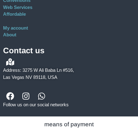
Conventions
Web Services
Affordable
My account
About
Contact us
Address: 3275 W Ali Baba Ln #516,
Las Vegas NV 89118, USA
Follow us on our social networks
means of payment