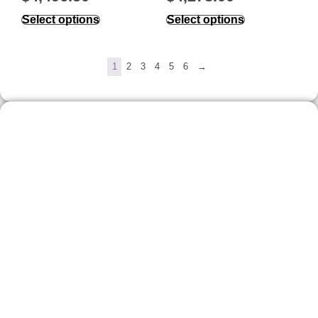
Select options
Select options
1
2
3
4
5
6
→