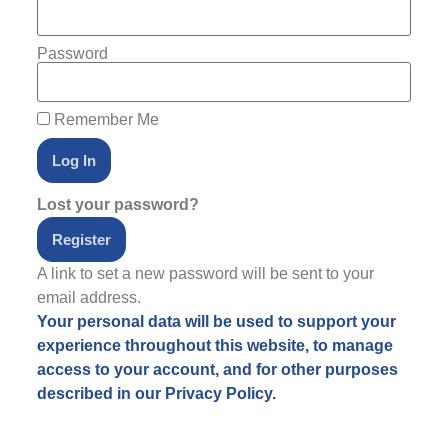
Password
Remember Me
Log In
Lost your password?
Register
A link to set a new password will be sent to your
email address.
Your personal data will be used to support your
experience throughout this website, to manage
access to your account, and for other purposes
described in our
Privacy Policy
.