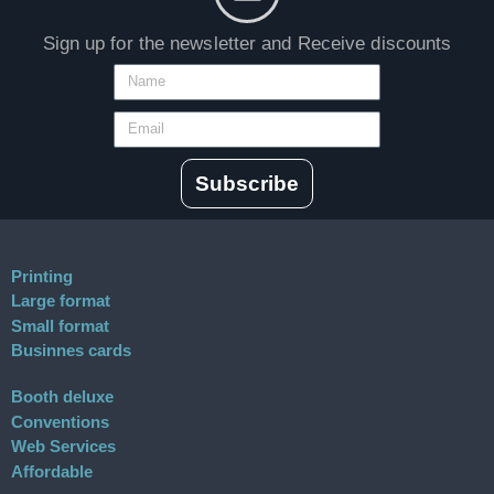
Sign up for the newsletter and Receive discounts
Subscribe
Printing
Large format
Small format
Businnes cards
Booth deluxe
Conventions
Web Services
Affordable