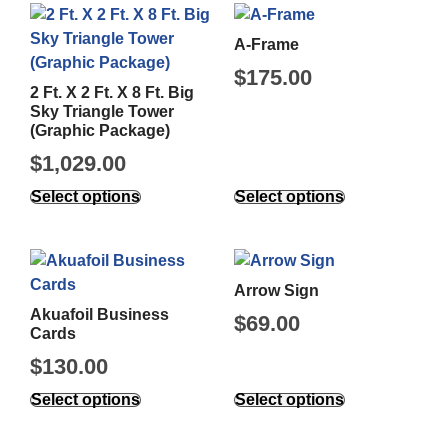
A-Frame
$
175.00
2 Ft. X 2 Ft. X 8 Ft. Big
Sky Triangle Tower
(Graphic Package)
$
1,029.00
Select options
Select options
Arrow Sign
Akuafoil Business
$
69.00
Cards
$
130.00
Select options
Select options