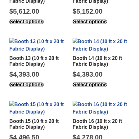
Fabric Display)
Fabric Display)
$
5,612.00
$
5,152.00
Select options
Select options
Booth 13 (10 ft x 20 ft
Booth 14 (10 ft x 20 ft
Fabric Display)
Fabric Display)
$
4,393.00
$
4,393.00
Select options
Select options
Booth 15 (10 ft x 20 ft
Booth 16 (10 ft x 20 ft
Fabric Display)
Fabric Display)
$
4,496.50
$
4,278.00