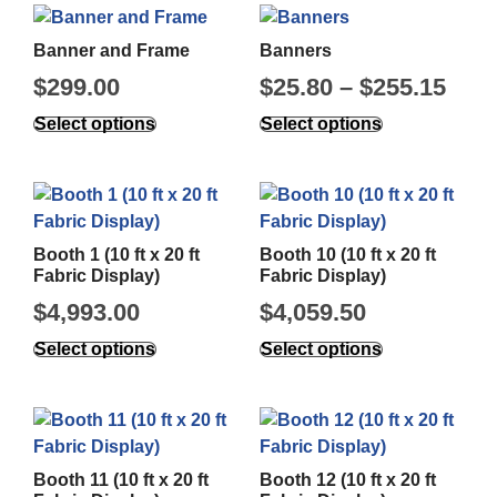
Banner and Frame
Banners
$
299.00
$
25.80
–
$
255.15
Select options
Select options
Booth 1 (10 ft x 20 ft
Booth 10 (10 ft x 20 ft
Fabric Display)
Fabric Display)
$
4,993.00
$
4,059.50
Select options
Select options
Booth 11 (10 ft x 20 ft
Booth 12 (10 ft x 20 ft