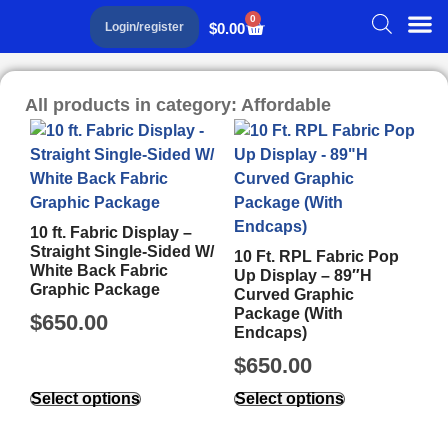
0
$
0.00
Login/register
All products in category: Affordable
10 ft. Fabric Display –
Straight Single-Sided W/
10 Ft. RPL Fabric Pop
White Back Fabric
Up Display – 89″H
Graphic Package
Curved Graphic
Package (With
$
650.00
Endcaps)
$
650.00
Select options
Select options