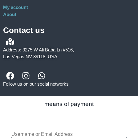
My account
About
Contact us
Address: 3275 W Ali Baba Ln #516,
Las Vegas NV 89118, USA
Follow us on our social networks
means of payment
Username or Email Address