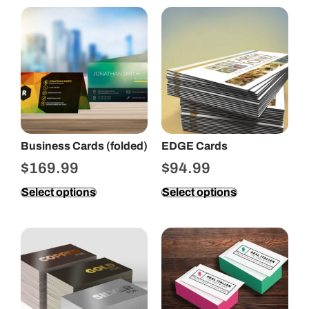
Business Cards (folded)
EDGE Cards
$
169.99
$
94.99
Select options
Select options