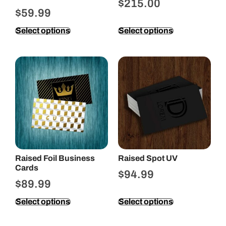
$
215.00
$
59.99
Select options
Select options
Raised Foil Business
Raised Spot UV
Cards
$
94.99
$
89.99
Select options
Select options