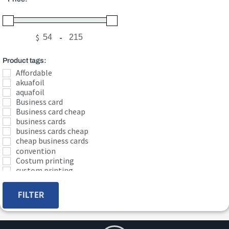
$
-
Minimum Price
Maximum Price
Product tags:
Affordable
akuafoil
aquafoil
Business card
Business card cheap
business cards
business cards cheap
cheap business cards
convention
Costum printing
custom printing
EDGE
edge cards
FILTER
foil
foil business card
gloss
graphic