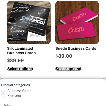
Silk Laminated
Suede Business Cards
Business Cards
$
89.00
$
89.99
Select options
Select options
Product categories
Business Cards
Printing
Price: