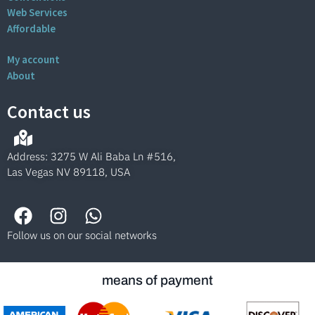
Web Services
Affordable
My account
About
Contact us
Address: 3275 W Ali Baba Ln #516,
Las Vegas NV 89118, USA
Follow us on our social networks
means of payment