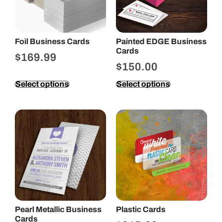
Foil Business Cards
Painted EDGE Business
Cards
$
169.99
$
150.00
Select options
Select options
Pearl Metallic Business
Plastic Cards
Cards