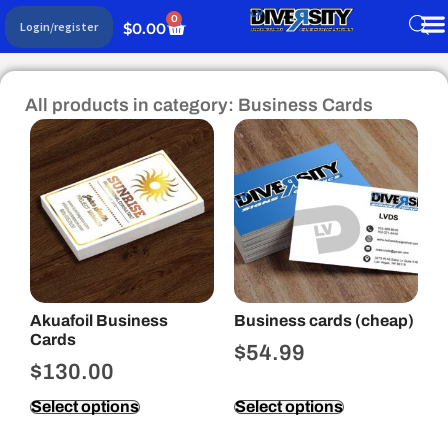
0
$
0.00
Login/register
All products in category: Business Cards
Akuafoil Business
Business cards (cheap)
Cards
$
54.99
$
130.00
Select options
Select options