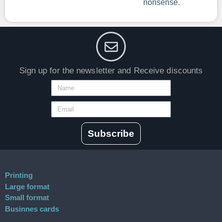
nonsense.
Sign up for the newsletter and Receive discounts
Subscribe
Printing
Large format
Small format
Businnes cards