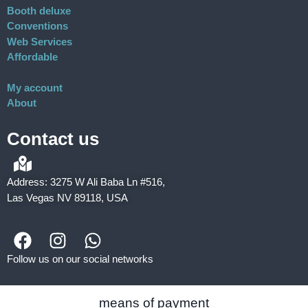
Booth deluxe
Conventions
Web Services
Affordable
My account
About
Contact us
Address: 3275 W Ali Baba Ln #516,
Las Vegas NV 89118, USA
Follow us on our social networks
means of payment