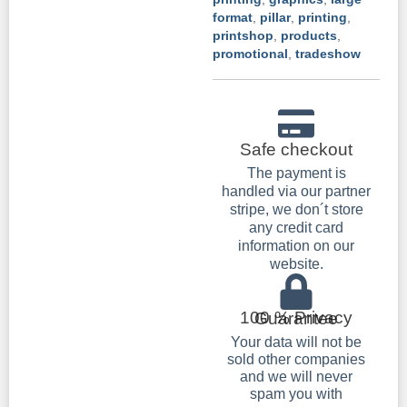
format
,
pillar
,
printing
,
printshop
,
products
,
promotional
,
tradeshow
Safe checkout
The payment is
handled via our partner
stripe, we don´t store
any credit card
information on our
website.
100 % Privacy Guarantee
Your data will not be
sold other companies
and we will never
spam you with