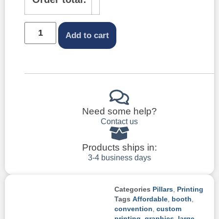
Add to cart
Need some help?
Contact us
Products ships in:
3-4 business days
Categories
Pillars
,
Printing
Tags
Affordable
,
booth
,
convention
,
custom
printing
,
graphics
,
large