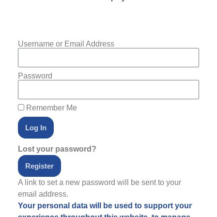
Username or Email Address
Password
Remember Me
Log In
Lost your password?
Register
A link to set a new password will be sent to your
email address.
Your personal data will be used to support your