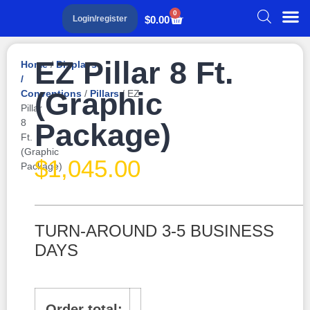
0
$
0.00
Login/register
EZ Pillar 8 Ft.
Home
/
Displays
/
(Graphic
Conventions
/
Pillars
/ EZ
Pillar
8
Package)
Ft.
(Graphic
$
1,045.00
Package)
TURN-AROUND 3-5 BUSINESS
DAYS
Order total: