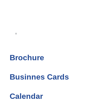
Brochure
Businnes Cards
Calendar