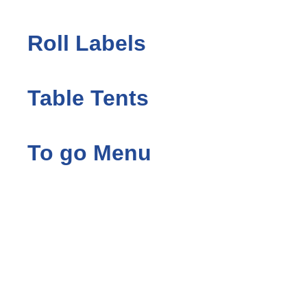
Roll Labels
Table Tents
To go Menu