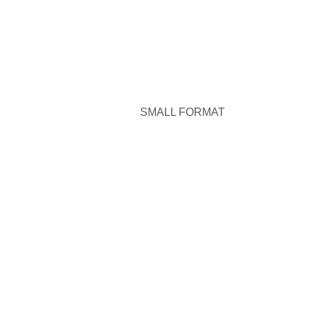
SMALL FORMAT