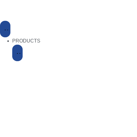
PRODUCTS