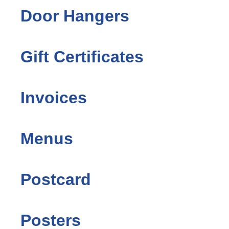
Door Hangers
Gift Certificates
Invoices
Menus
Postcard
Posters