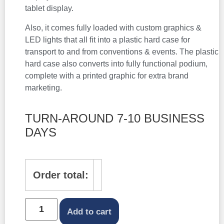
tablet display.
Also, it comes fully loaded with custom graphics &
LED lights that all fit into a plastic hard case for
transport to and from conventions & events. The plastic
hard case also converts into fully functional podium,
complete with a printed graphic for extra brand
marketing.
TURN-AROUND 7-10 BUSINESS
DAYS
Order total:
Add to cart