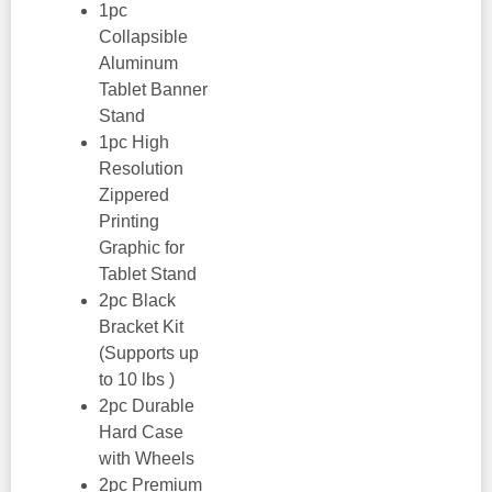
1pc
Collapsible
Aluminum
Tablet Banner
Stand
1pc High
Resolution
Zippered
Printing
Graphic for
Tablet Stand
2pc Black
Bracket Kit
(Supports up
to 10 lbs )
2pc Durable
Hard Case
with Wheels
2pc Premium