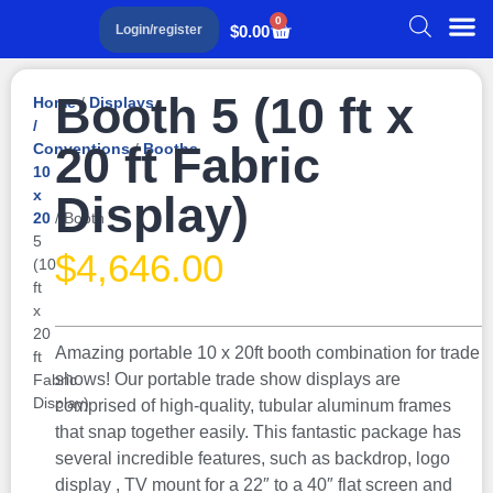
0
$
0.00
Login/register
Booth 5 (10 ft x
Home
/
Displays
/
20 ft Fabric
Conventions
/
Booths
10
x
Display)
20
/ Booth
5
$
4,646.00
(10
ft
x
20
Amazing portable 10 x 20ft booth combination for trade
ft
shows! Our portable trade show displays are
Fabric
Display)
comprised of high-quality, tubular aluminum frames
that snap together easily. This fantastic package has
several incredible features, such as backdrop, logo
display , TV mount for a 22″ to a 40″ flat screen and