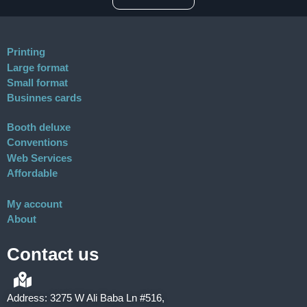
Printing
Large format
Small format
Businnes cards
Booth deluxe
Conventions
Web Services
Affordable
My account
About
Contact us
Address: 3275 W Ali Baba Ln #516,