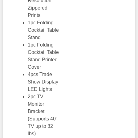
Resolution
Zippered
Prints
1pc Folding
Cocktail Table
Stand
1pc Folding
Cocktail Table
Stand Printed
Cover
4pcs Trade
Show Display
LED Lights
2pc TV
Monitor
Bracket
(Supports 40″
TV up to 32
lbs)