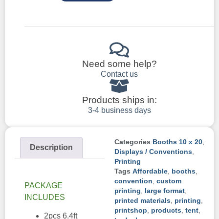
Need some help?
Contact us
Products ships in:
3-4 business days
Categories
Booths 10 x 20
,
Description
Displays / Conventions
,
Printing
Tags
Affordable
,
booths
,
convention
,
custom
PACKAGE
printing
,
large format
,
INCLUDES
printed materials
,
printing
,
printshop
,
products
,
tent
,
2pcs 6.4ft