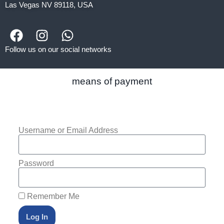
Las Vegas NV 89118, USA
Follow us on our social networks
means of payment
Username or Email Address
Password
Remember Me
Log In