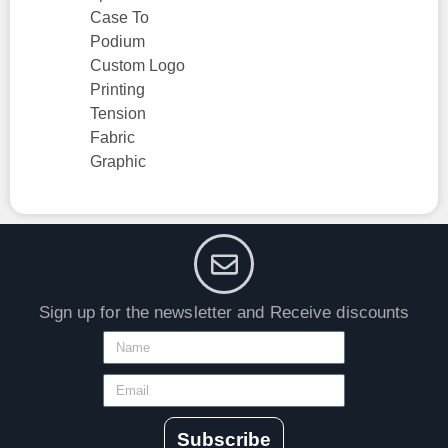
Case To
Podium
Custom Logo
Printing
Tension
Fabric
Graphic
Sign up for the newsletter and Receive discounts
Subscribe