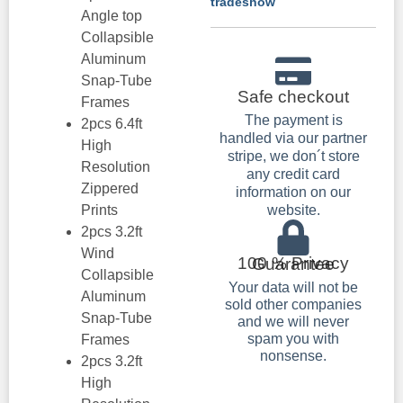
tradeshow
Angle top
Collapsible
Aluminum
Snap-Tube
Safe checkout
Frames
The payment is
2pcs 6.4ft
handled via our partner
High
stripe, we don´t store
Resolution
any credit card
Zippered
information on our
Prints
website.
2pcs 3.2ft
Wind
100 % Privacy Guarantee
Collapsible
Your data will not be
Aluminum
sold other companies
Snap-Tube
and we will never
spam you with
Frames
nonsense.
2pcs 3.2ft
High