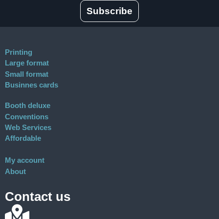
Subscribe
Printing
Large format
Small format
Businnes cards
Booth deluxe
Conventions
Web Services
Affordable
My account
About
Contact us