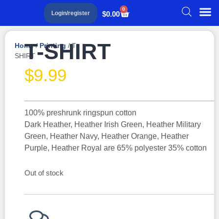
0
$
0.00
Login/register
T-SHIRT
Home
/
Printing
/ T-
SHIRT
$
9.99
100% preshrunk ringspun cotton
Dark Heather, Heather Irish Green, Heather Military
Green, Heather Navy, Heather Orange, Heather
Purple, Heather Royal are 65% polyester 35% cotton
Out of stock