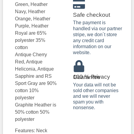
Green, Heather
Navy, Heather
Safe checkout
Orange, Heather
The payment is
Purple, Heather
handled via our partner
Royal are 65%
stripe, we don´t store
polyester 35%
any credit card
information on our
cotton
website.
Antique Cherry
Red, Antique
Heliconia, Antique
Sapphire and RS
100 % Privacy Guarantee
Sport Gray are 90%
Your data will not be
cotton 10%
sold other companies
and we will never
polyester
spam you with
Graphite Heather is
nonsense.
50% cotton 50%
polyester
Features: Neck