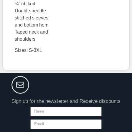
¾” rib knit
Double-needle
stitched sleeves
and bottom hem
Taped neck and
shoulders
Sizes: S-3XL
Sign up for the newsletter and Receive discounts