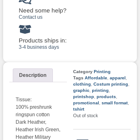
Need some help?
Contact us
Products ships in:
3-4 business days
Category
Printing
Description
Tags
Affordable
,
apparel
,
clothing
,
Costum printing
,
graphic
,
printing
,
printshop
,
products
,
Tissue:
promotional
,
small format
,
100% preshrunk
tshirt
ringspun cotton
Out of stock
Dark Heather,
Heather Irish Green,
Heather Military