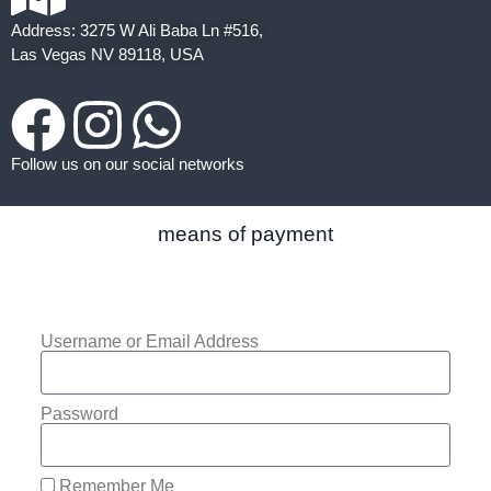
Address: 3275 W Ali Baba Ln #516,
Las Vegas NV 89118, USA
Follow us on our social networks
means of payment
Username or Email Address
Password
Remember Me