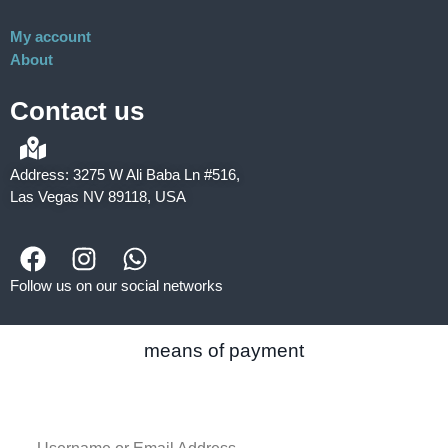
My account
About
Contact us
Address: 3275 W Ali Baba Ln #516,
Las Vegas NV 89118, USA
Follow us on our social networks
means of payment