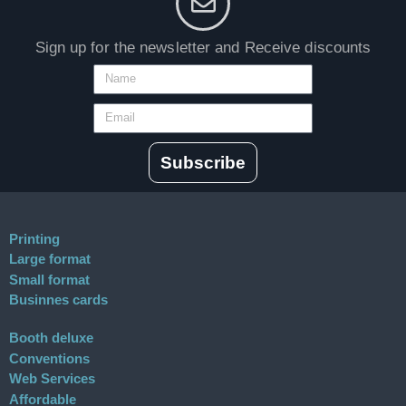
Sign up for the newsletter and Receive discounts
Subscribe
Printing
Large format
Small format
Businnes cards
Booth deluxe
Conventions
Web Services
Affordable