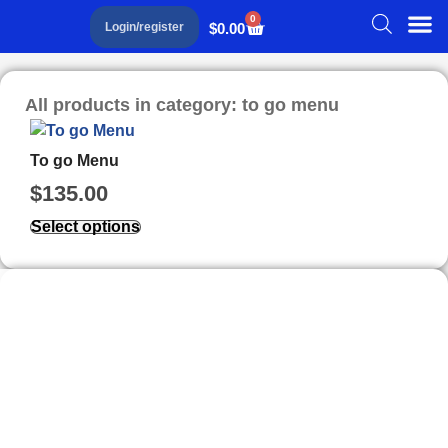
0
$
0.00
Login/register
All products in category: to go menu
To go Menu
$
135.00
Select options