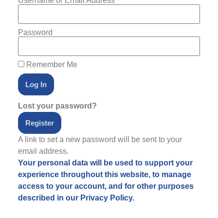
Username or Email Address
Password
Remember Me
Log In
Lost your password?
Register
A link to set a new password will be sent to your
email address.
Your personal data will be used to support your
experience throughout this website, to manage
access to your account, and for other purposes
described in our
Privacy Policy
.