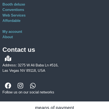
Booth deluxe
Conventions
Web Services
Affordable
My account
About
Contact us
Address: 3275 W Ali Baba Ln #516,
Las Vegas NV 89118, USA
Follow us on our social networks
means of payment