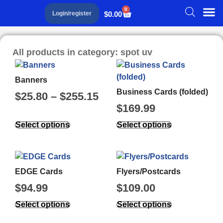
0
$
0.00
Login/register
All products in category: spot uv
Banners
Business Cards (folded)
$
25.80
–
$
255.15
$
169.99
Select options
Select options
EDGE Cards
Flyers/Postcards
$
94.99
$
109.00
Select options
Select options