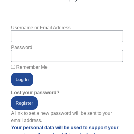
Username or Email Address
Password
Remember Me
Log In
Lost your password?
Register
A link to set a new password will be sent to your
email address.
Your personal data will be used to support your