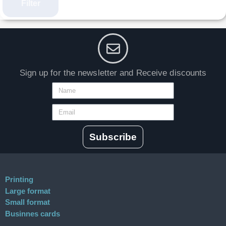
Filter
Sign up for the newsletter and Receive discounts
Subscribe
Printing
Large format
Small format
Businnes cards