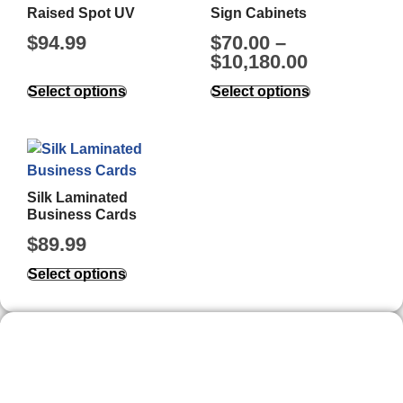
Raised Spot UV
Sign Cabinets
$
94.99
$
70.00
–
$
10,180.00
Select options
Select options
Silk Laminated
Business Cards
$
89.99
Select options