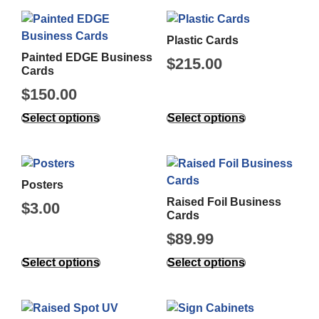
Plastic Cards
Painted EDGE Business
$
215.00
Cards
$
150.00
Select options
Select options
Posters
Raised Foil Business
$
3.00
Cards
$
89.99
Select options
Select options