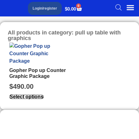
0
$
0.00
Login/register
All products in category: pull up table with
graphics
Gopher Pop up Counter
Graphic Package
$
490.00
Select options