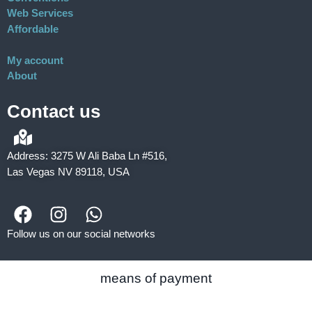
Web Services
Affordable
My account
About
Contact us
Address: 3275 W Ali Baba Ln #516,
Las Vegas NV 89118, USA
Follow us on our social networks
means of payment