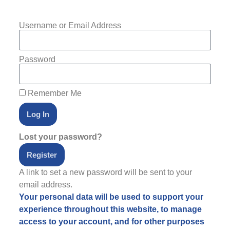
Username or Email Address
Password
Remember Me
Log In
Lost your password?
Register
A link to set a new password will be sent to your
email address.
Your personal data will be used to support your
experience throughout this website, to manage
access to your account, and for other purposes