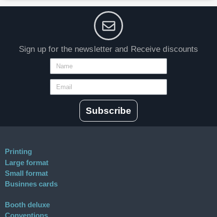
Sign up for the newsletter and Receive discounts
Subscribe
Printing
Large format
Small format
Businnes cards
Booth deluxe
Conventions