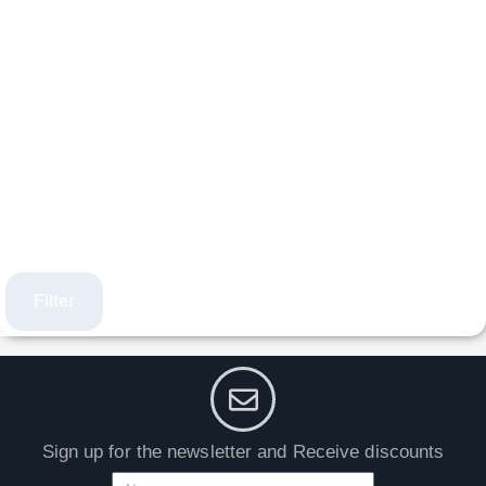
Filter
Sign up for the newsletter and Receive discounts