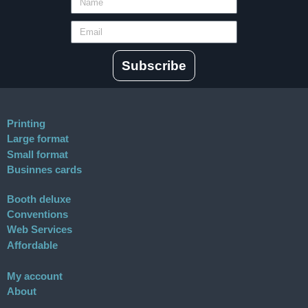
Subscribe
Printing
Large format
Small format
Businnes cards
Booth deluxe
Conventions
Web Services
Affordable
My account
About