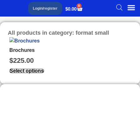
0
$
0.00
Login/register
All products in category: format small
Brochures
$
225.00
Select options