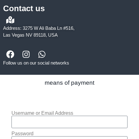
Contact us
Address: 3275 W Ali Baba Ln #516,
Las Vegas NV 89118, USA
Follow us on our social networks
means of payment
Username or Email Address
Password