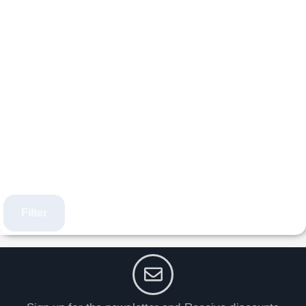
Filter