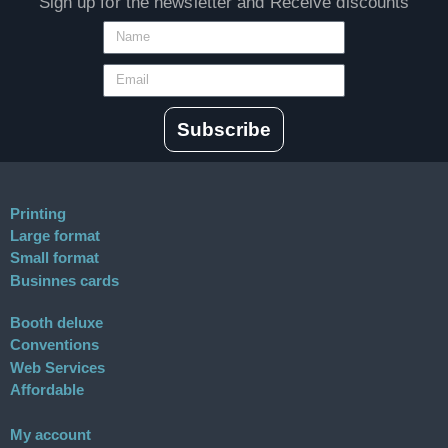
Sign up for the newsletter and Receive discounts
Subscribe
Printing
Large format
Small format
Businnes cards
Booth deluxe
Conventions
Web Services
Affordable
My account