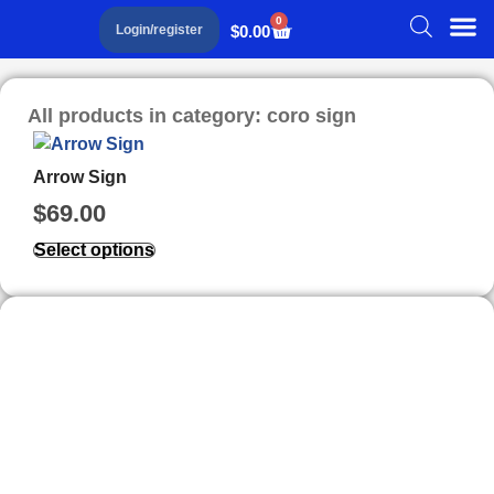
0
$
0.00
Login/register
All products in category: coro sign
Arrow Sign
$
69.00
Select options