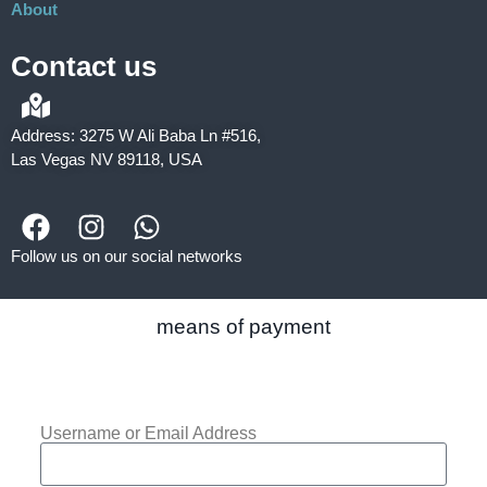
About
Contact us
Address: 3275 W Ali Baba Ln #516,
Las Vegas NV 89118, USA
Follow us on our social networks
means of payment
Username or Email Address