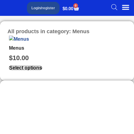
0
$
0.00
Login/register
All products in category: Menus
Menus
$
10.00
Select options