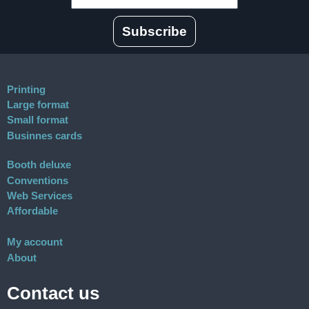
Subscribe
Printing
Large format
Small format
Businnes cards
Booth deluxe
Conventions
Web Services
Affordable
My account
About
Contact us