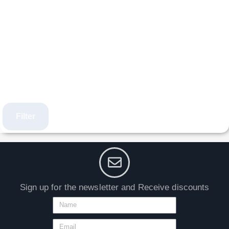
Filter
Sign up for the newsletter and Receive discounts