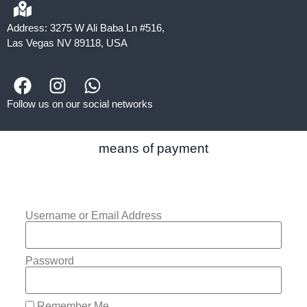
Address: 3275 W Ali Baba Ln #516,
Las Vegas NV 89118, USA
Follow us on our social networks
means of payment
Username or Email Address
Password
Remember Me